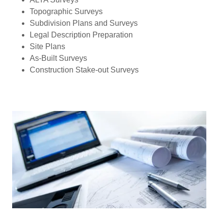
Topographic Surveys
Subdivision Plans and Surveys
Legal Description Preparation
Site Plans
As-Built Surveys
Construction Stake-out Surveys