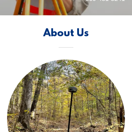
About Us