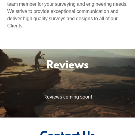
team member for your surveying and engineering needs.
We strive to provide exceptional communication and
deliver high quality surveys and designs to all of our
Clients.
Reviews
Reviews coming soon!