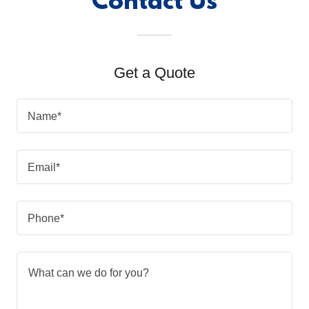
Contact Us
Get a Quote
Name*
Email*
Phone*