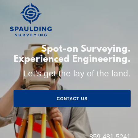
Spot-on Surveying.
Experienced Engineering.
Let's get the lay of the land.
CONTACT US
859-481-5241