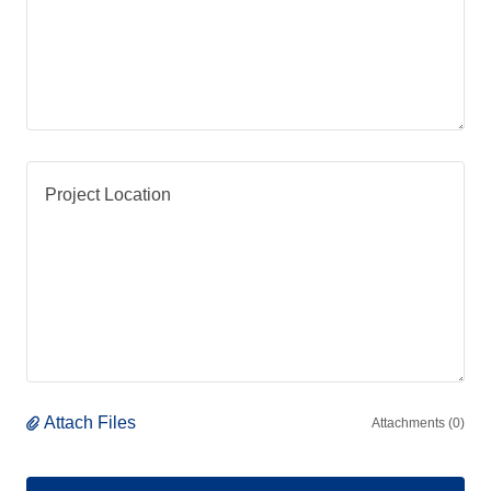
Attach Files
Attachments (0)