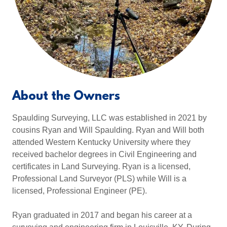
About the Owners
Spaulding Surveying, LLC was established in 2021 by
cousins Ryan and Will Spaulding. Ryan and Will both
attended Western Kentucky University where they
received bachelor degrees in Civil Engineering and
certificates in Land Surveying. Ryan is a licensed,
Professional Land Surveyor (PLS) while Will is a
licensed, Professional Engineer (PE).
Ryan graduated in 2017 and began his career at a