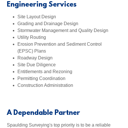
Engineering Services
Site Layout Design
Grading and Drainage Design
Stormwater Management and Quality Design
Utility Routing
Erosion Prevention and Sediment Control
(EPSC) Plans
Roadway Design
Site Due Diligence
Entitlements and Rezoning
Permitting Coordination
Construction Administration
A Dependable Partner
Spaulding Surveying's top priority is to be a reliable