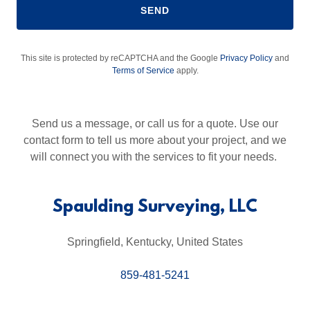
SEND
This site is protected by reCAPTCHA and the Google
Privacy Policy
and
Terms of Service
apply.
Send us a message, or call us for a quote. Use our
contact form to tell us more about your project, and we
will connect you with the services to fit your needs.
Spaulding Surveying, LLC
Springfield, Kentucky, United States
859-481-5241