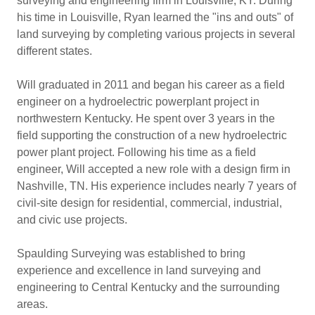
surveying and engineering firm in Louisville, KY. During
his time in Louisville, Ryan learned the "ins and outs" of
land surveying by completing various projects in several
different states.
Will graduated in 2011 and began his career as a field
engineer on a hydroelectric powerplant project in
northwestern Kentucky. He spent over 3 years in the
field supporting the construction of a new hydroelectric
power plant project. Following his time as a field
engineer, Will accepted a new role with a design firm in
Nashville, TN. His experience includes nearly 7 years of
civil-site design for residential, commercial, industrial,
and civic use projects.
Spaulding Surveying was established to bring
experience and excellence in land surveying and
engineering to Central Kentucky and the surrounding
areas.