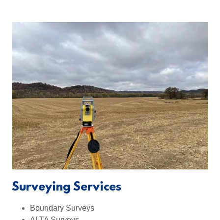
Surveying Services
Boundary Surveys
ALTA Surveys